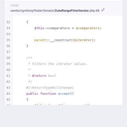
::[top]
vendor/
symfony/
finder/
Iterator/
DateRangeFilterIterator
.php
:48
32
    {
33
$this
->comparators = 
$comparators
;
34
35
parent
::__construct(
$iterator
);
36
    }
37
38
/**
39
     * Filters the iterator values.
40
     *
41
     * 
@return
 bool
42
     */
43
#[\ReturnTypeWillChange]
44
public
function
accept
(
)
45
{
46
$fileinfo
 = 
$this
->current();
47
48
if
 (!file_exists(
$fileinfo
->getPathname())) {
49
return
false
;