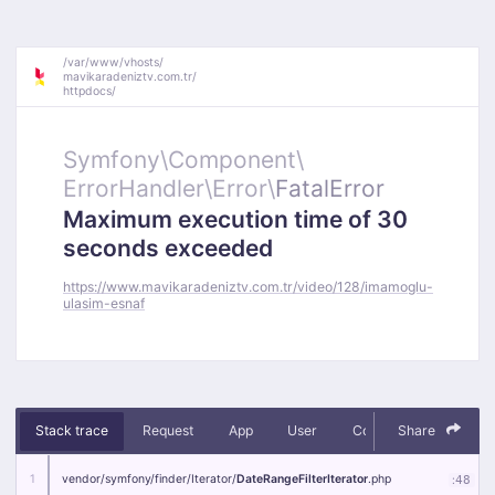
/
var/
www/
vhosts/
mavikaradeniztv.com.tr/
httpdocs/
Symfony\
Component\
ErrorHandler\
Error\
FatalError
Maximum execution time of 30
seconds exceeded
https://www.mavikaradeniztv.com.tr/video/128/imamoglu-
ulasim-esnaf
Stack trace
Request
App
User
Context
Share
Debug
1
vendor/
symfony/
finder/
Iterator/
DateRangeFilterIterator
.php
:
48